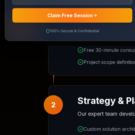
Website & Branding
Claim Free Session
Recognition Certificate
Initial Consu
Support
IPO Launching
1
100% Secure & Confidential
We start with a compre
Digital Marketing
Full Details
Free 30-minute consult
Project scope definitio
Strategy & P
2
Our expert team develo
Custom solution archi