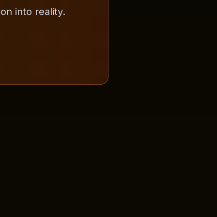
n into reality.