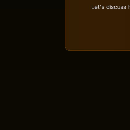
Let's discuss 