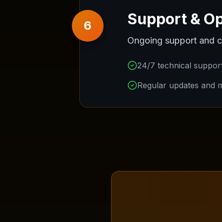
Support & Op
6
Ongoing support and c
24/7 technical suppor
Regular updates and 