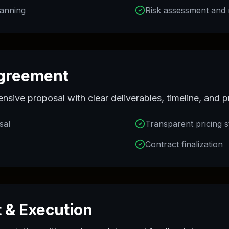
lanning
Risk assessment and m
Agreement
ive proposal with clear deliverables, timeline, and pr
sal
Transparent pricing s
Contract finalization
 & Execution