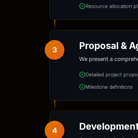
Resource allocation p
Proposal & 
3
We present a comprehens
Detailed project propo
Milestone definitions
Development
4