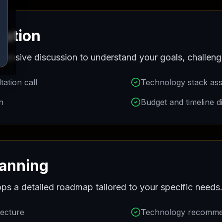
End-to-End Registration
ltation
Assistance
hensive discussion to understand your goals, challeng
Get Started
ation call
Technology stack as
n
Budget and timeline d
lanning
ps a detailed roadmap tailored to your specific needs
tecture
Technology recomme