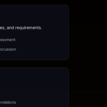
es, and requirements.
sessment
iscussion
.
ndations