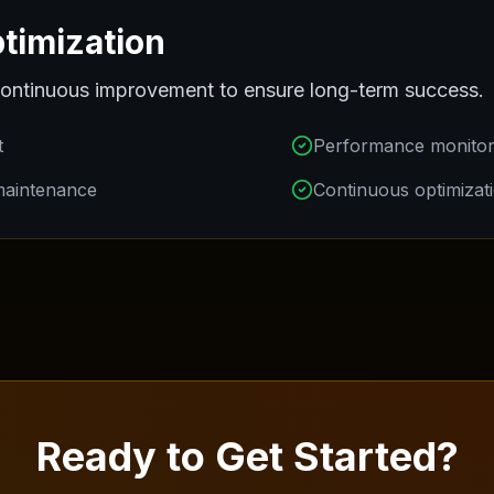
timization
ontinuous improvement to ensure long-term success.
t
Performance monitor
maintenance
Continuous optimizat
Ready to Get Started?