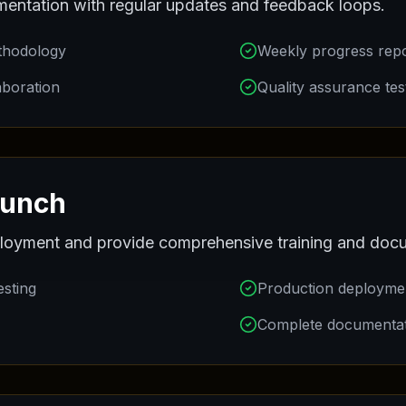
entation with regular updates and feedback loops.
thodology
Weekly progress rep
aboration
Quality assurance tes
aunch
oyment and provide comprehensive training and docu
esting
Production deployme
Complete documenta