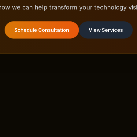
how we can help transform your technology visio
Schedule Consultation
View Services