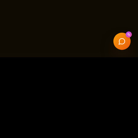
ffice