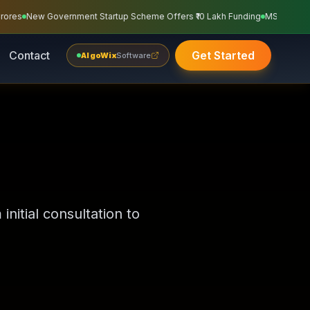
unding Of ₹1.8 Crores
Neurocasa Private Limited Got Government Funding Of 
Contact
Get Started
AlgoWix
Software
nitial consultation to