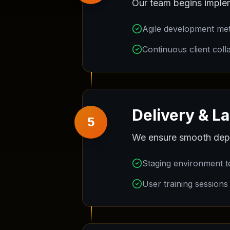
Our team begins implem
Agile development me
Continuous client coll
Delivery & L
5
We ensure smooth depl
Staging environment t
User training sessions