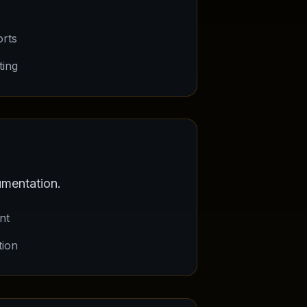
orts
ting
mentation.
nt
tion