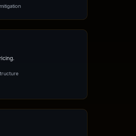
itigation
icing.
tructure