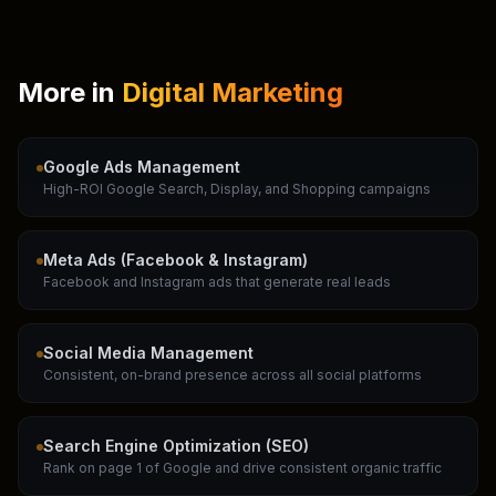
More in
Digital Marketing
Google Ads Management
High-ROI Google Search, Display, and Shopping campaigns
Meta Ads (Facebook & Instagram)
Facebook and Instagram ads that generate real leads
Social Media Management
Consistent, on-brand presence across all social platforms
Search Engine Optimization (SEO)
Rank on page 1 of Google and drive consistent organic traffic