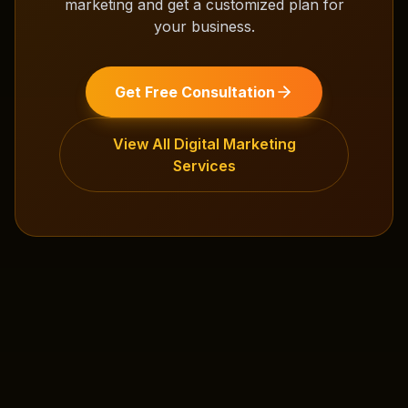
marketing
and get a customized plan for
your business.
Get Free Consultation
View All
Digital Marketing
Services