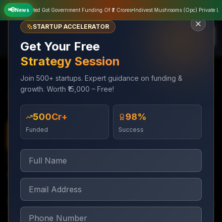
📢
rivate Limited Got Government Funding Of ₹2 Crores
News
Indivest Mushrooms (Opc) Private Limit
STARTUP ACCELERATOR
Get Your Free
Strategy Session
Join 500+ startups. Expert guidance on funding &
growth. Worth ₹15,000 – Free!
Services
Digital Marketing
YouTube Marketing
₹500Cr+
98%
Funded
Success
Digital Marketing
1 week setup; ongoing management
YouTube Marketing
YouTube channel growth and video ad campaigns