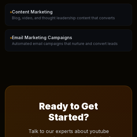
Content Marketing
Blog, video, and thought leadership content that converts
Email Marketing Campaigns
Automated email campaigns that nurture and convert leads
Ready to Get
Started?
Talk to our experts about
youtube