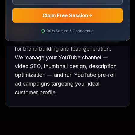
Claim Free Session
YouTube is the second largest search
100% Secure & Confidential
engine and an increasingly critical channel
for brand building and lead generation.
We manage your YouTube channel —
video SEO, thumbnail design, description
optimization — and run YouTube pre-roll
ad campaigns targeting your ideal
customer profile.