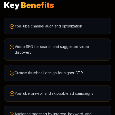
Key
Benefits
YouTube channel audit and optimization
Video SEO for search and suggested video
discovery
Custom thumbnail design for higher CTR
YouTube pre-roll and skippable ad campaigns
Audience targeting by interest, keyword, and