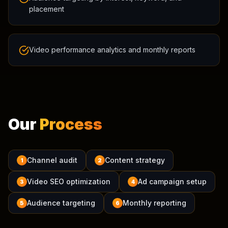
placement
Video performance analytics and monthly reports
Our
Process
Channel audit
Content strategy
1
2
Video SEO optimization
Ad campaign setup
3
4
Audience targeting
Monthly reporting
5
6