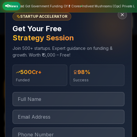
📢
ivate Limited Got Government Funding Of ₹2 Crores
News
Indivest Mushrooms (Opc) Private Limite
STARTUP ACCELERATOR
Get Your Free
Strategy Session
Join 500+ startups. Expert guidance on funding &
growth. Worth ₹15,000 – Free!
Government Grant
Innovation Grant
Services
Funding
Support
₹500Cr+
98%
Funded
Success
Government Grant Funding
3–6 months
Innovation Grant
Support