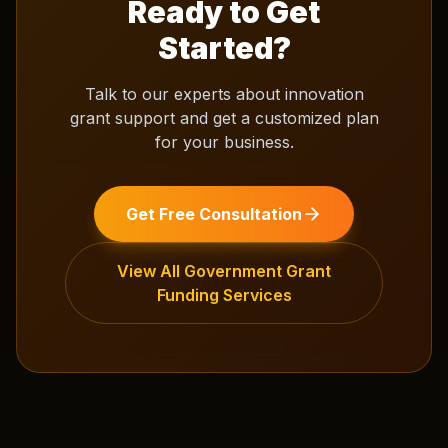
Ready to Get
Started?
Talk to our experts about
innovation
grant support
and get a customized plan
for your business.
Get Free Consultation
View All
Government Grant
Funding
Services