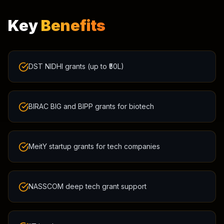
Key
Benefits
DST NIDHI grants (up to ₹50L)
BIRAC BIG and BIPP grants for biotech
MeitY startup grants for tech companies
NASSCOM deep tech grant support