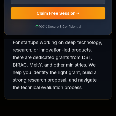
DST, BIRAC and ministry grants for R&D startups
Claim Free Session
100% Secure & Confidential
For startups working on deep technology,
research, or innovation-led products,
there are dedicated grants from DST,
BIRAC, MeitY, and other ministries. We
help you identify the right grant, build a
strong research proposal, and navigate
the technical evaluation process.