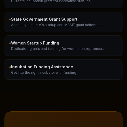
I-Create incubation grant for innovative startups
State Government Grant Support
Access your state's startup and MSME grant schemes
Women Startup Funding
Dedicated grants and funding for women entrepreneurs
Incubation Funding Assistance
Get into the right incubator with funding