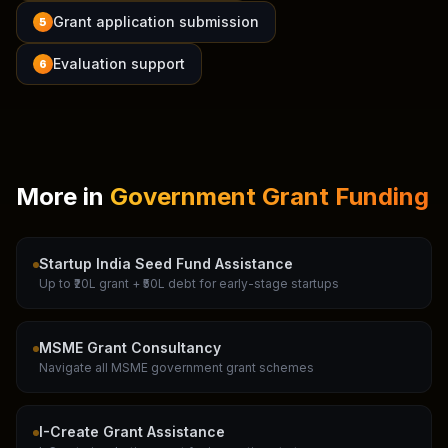
Grant application submission
5
Evaluation support
6
More in
Government Grant Funding
Startup India Seed Fund Assistance
Up to ₹20L grant + ₹50L debt for early-stage startups
MSME Grant Consultancy
Navigate all MSME government grant schemes
I-Create Grant Assistance