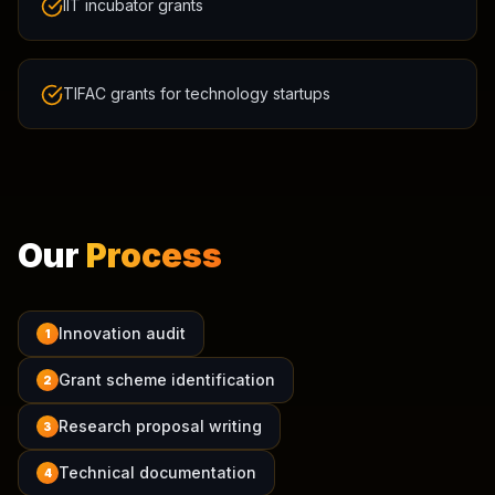
IIT incubator grants
TIFAC grants for technology startups
Our
Process
Innovation audit
1
Grant scheme identification
2
Research proposal writing
3
Technical documentation
4