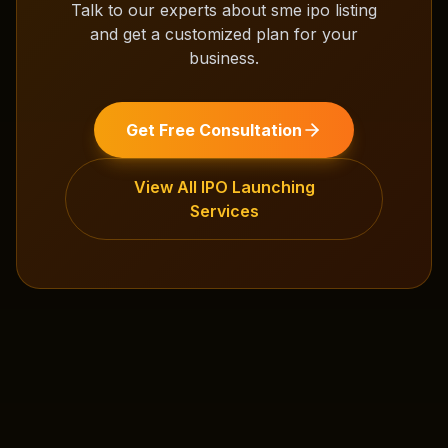
Talk to our experts about
sme ipo listing
and get a customized plan for your
business.
Get Free Consultation
View All
IPO Launching
Services