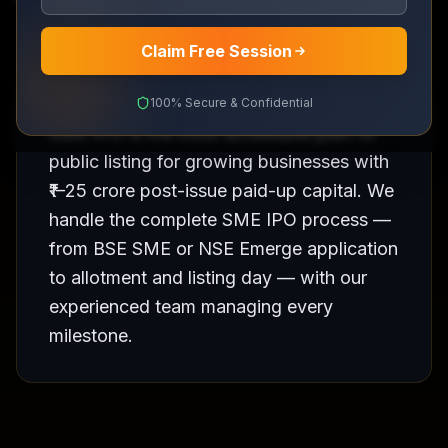
Claim Free Session
100% Secure & Confidential
SME IPO is the most accessible path to
public listing for growing businesses with
₹1–25 crore post-issue paid-up capital. We
handle the complete SME IPO process —
from BSE SME or NSE Emerge application
to allotment and listing day — with our
experienced team managing every
milestone.