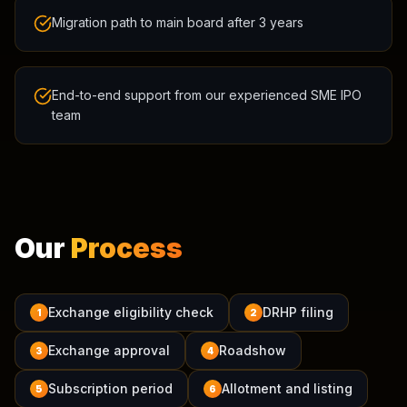
Migration path to main board after 3 years
End-to-end support from our experienced SME IPO
team
Our
Process
Exchange eligibility check
DRHP filing
1
2
Exchange approval
Roadshow
3
4
Subscription period
Allotment and listing
5
6