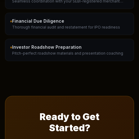
Seamless coordination with your SEBI-registered merchant
banker
Financial Due Diligence
Thorough financial audit and restatement for IPO readiness
Investor Roadshow Preparation
Pitch-perfect roadshow materials and presentation coaching
Ready to Get
Started?