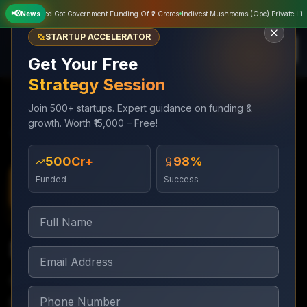
📢
ivate Limited Got Government Funding Of ₹2 Crores
News
Indivest Mushrooms (Opc) Private Limite
STARTUP ACCELERATOR
Get Your Free
Strategy Session
Join 500+ startups. Expert guidance on funding &
growth. Worth ₹15,000 – Free!
Services
IPO Launching
SME IPO Listing
₹500Cr+
98%
Funded
Success
IPO Launching
4–6 months
SME IPO Listing
Complete SME IPO on BSE SME or NSE Emerge
platform