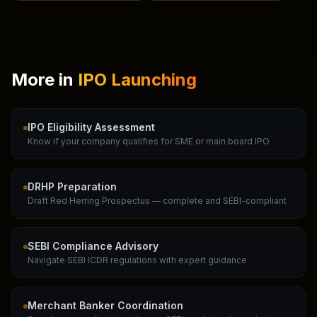
More in
IPO Launching
IPO Eligibility Assessment
Know if your company qualifies for SME or main board IPO
DRHP Preparation
Draft Red Herring Prospectus — complete and SEBI-compliant
SEBI Compliance Advisory
Navigate SEBI ICDR regulations with expert guidance
Merchant Banker Coordination