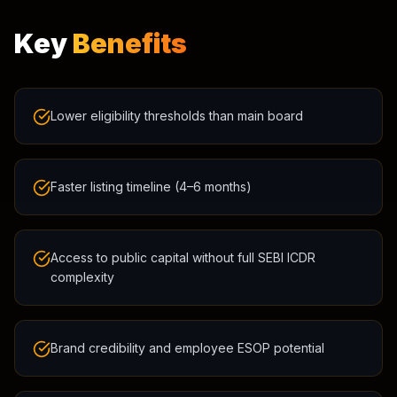
Key
Benefits
Lower eligibility thresholds than main board
Faster listing timeline (4–6 months)
Access to public capital without full SEBI ICDR
complexity
Brand credibility and employee ESOP potential