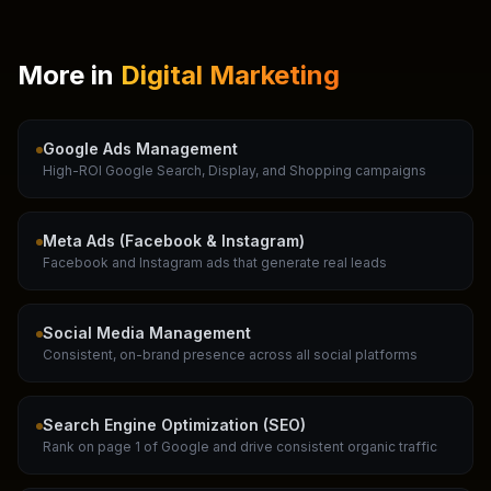
More in
Digital Marketing
Google Ads Management
High-ROI Google Search, Display, and Shopping campaigns
Meta Ads (Facebook & Instagram)
Facebook and Instagram ads that generate real leads
Social Media Management
Consistent, on-brand presence across all social platforms
Search Engine Optimization (SEO)
Rank on page 1 of Google and drive consistent organic traffic