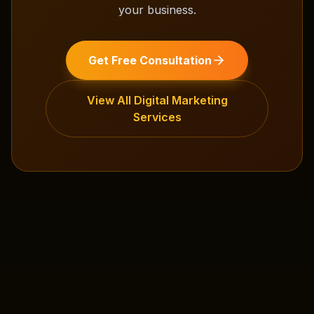
your business.
Get Free Consultation
View All
Digital Marketing
Services