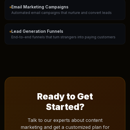
Email Marketing Campaigns
Automated email campaigns that nurture and convert leads
Lead Generation Funnels
End-to-end funnels that turn strangers into paying customers
Ready to Get
Started?
Talk to our experts about
content
marketing
and get a customized plan for