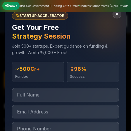
📢
Private Limited Got Government Funding Of ₹2 Crores
News
Indivest Mushrooms (Opc) Private Limi
STARTUP ACCELERATOR
Get Your Free
Strategy Session
Join 500+ startups. Expert guidance on funding &
growth. Worth ₹15,000 – Free!
Services
Digital Marketing
Content Marketing
₹500Cr+
98%
Funded
Success
Digital Marketing
Ongoing monthly
Content Marketing
Blog, video, and thought leadership content that
converts