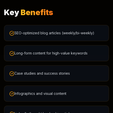
Key
Benefits
SEO-optimized blog articles (weekly/bi-weekly)
Long-form content for high-value keywords
Case studies and success stories
Infographics and visual content