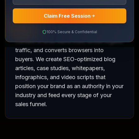
Claim Free Session
100% Secure & Confidential
Content is what earns trust, drives organic
traffic, and converts browsers into
buyers. We create SEO-optimized blog
articles, case studies, whitepapers,
infographics, and video scripts that
position your brand as an authority in your
industry and feed every stage of your
sales funnel.