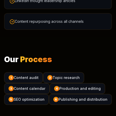
LinkedIn thought leadership articles
Content repurposing across all channels
Our
Process
Content audit
Topic research
1
2
Content calendar
Production and editing
3
4
SEO optimization
Publishing and distribution
5
6