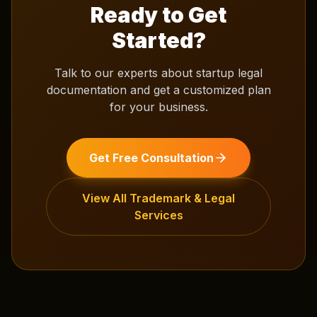
Ready to Get
Started?
Talk to our experts about
startup legal
documentation
and get a customized plan
for your business.
Get Free Consultation
View All
Trademark & Legal
Services