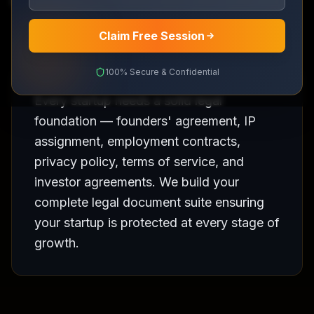
Complete legal foundation for your startup
Claim Free Session
100% Secure & Confidential
Every startup needs a solid legal
foundation — founders' agreement, IP
assignment, employment contracts,
privacy policy, terms of service, and
investor agreements. We build your
complete legal document suite ensuring
your startup is protected at every stage of
growth.