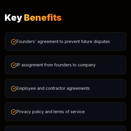
Key
Benefits
Founders' agreement to prevent future disputes
IP assignment from founders to company
Employee and contractor agreements
Privacy policy and terms of service