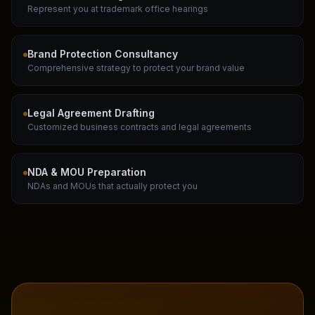
Represent you at trademark office hearings
Brand Protection Consultancy
Comprehensive strategy to protect your brand value
Legal Agreement Drafting
Customized business contracts and legal agreements
NDA & MOU Preparation
NDAs and MOUs that actually protect you