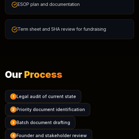
ESOP plan and documentation
Term sheet and SHA review for fundraising
Our
Process
Legal audit of current state
1
Priority document identification
2
Batch document drafting
3
Founder and stakeholder review
4