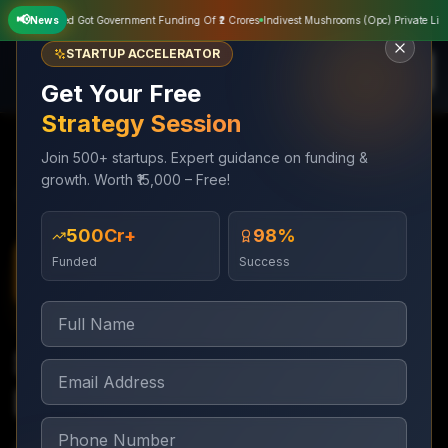
📢
vate Limited Got Government Funding Of ₹2 Crores
News
Indivest Mushrooms (Opc) Private Limited
STARTUP ACCELERATOR
Get Your Free
Strategy Session
Join 500+ startups. Expert guidance on funding &
growth. Worth ₹15,000 – Free!
Services
Trademark & Legal
Startup Legal Documentation
₹500Cr+
98%
Funded
Success
Trademark & Legal
1–2 weeks for starter pack
Startup Legal
Documentation