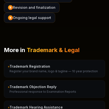
Revision and finalization
5
Ongoing legal support
6
More in
Trademark & Legal
Trademark Registration
Register your brand name, logo & tagline — 10 year protection
Trademark Objection Reply
Professional response to Examination Reports
Trademark Hearing Assistance