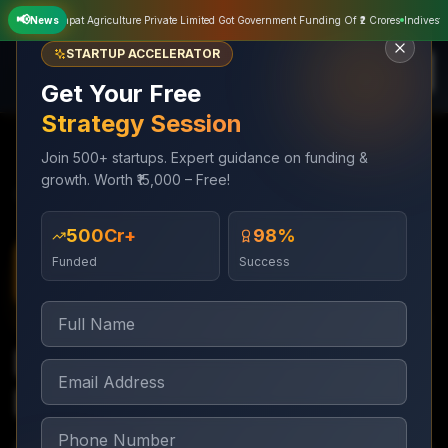
📢
Sampat Agriculture Private Limited Got Government Funding Of ₹2 Crores
News
Indivest Mus
STARTUP ACCELERATOR
Get Your Free
Strategy Session
Join 500+ startups. Expert guidance on funding &
growth. Worth ₹15,000 – Free!
Services
Digital Marketing
Lead Generation Funnels
₹500Cr+
98%
Funded
Success
Digital Marketing
2–3 weeks to build; ongoing optimization
Lead Generation
Funnels