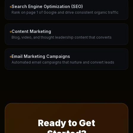
Search Engine Optimization (SEO)
Rank on page 1 of Google and drive consistent organic traffic
Content Marketing
Blog, video, and thought leadership content that converts
Email Marketing Campaigns
Automated email campaigns that nurture and convert leads
Ready to Get