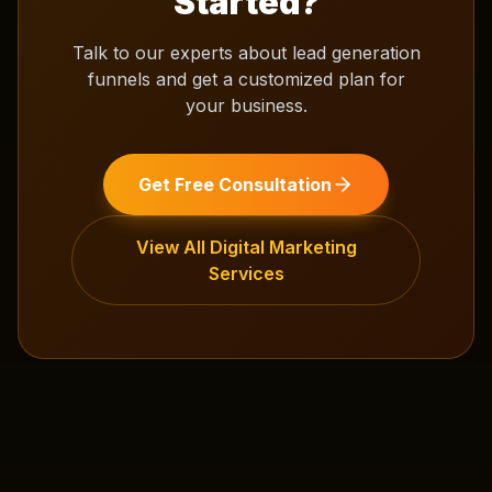
Started?
Talk to our experts about
lead generation
funnels
and get a customized plan for
your business.
Get Free Consultation
View All
Digital Marketing
Services