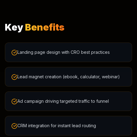
Key
Benefits
Landing page design with CRO best practices
Lead magnet creation (ebook, calculator, webinar)
Ad campaign driving targeted traffic to funnel
CRM integration for instant lead routing