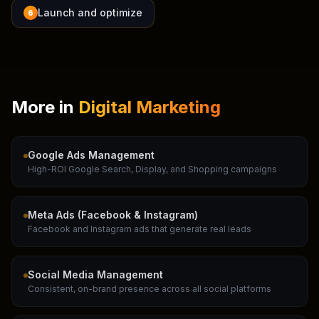
Launch and optimize
6
More in
Digital Marketing
Google Ads Management
High-ROI Google Search, Display, and Shopping campaigns
Meta Ads (Facebook & Instagram)
Facebook and Instagram ads that generate real leads
Social Media Management
Consistent, on-brand presence across all social platforms