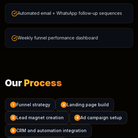
Automated email + WhatsApp follow-up sequences
Weekly funnel performance dashboard
Our
Process
Funnel strategy
Landing page build
1
2
Lead magnet creation
Ad campaign setup
3
4
CRM and automation integration
5