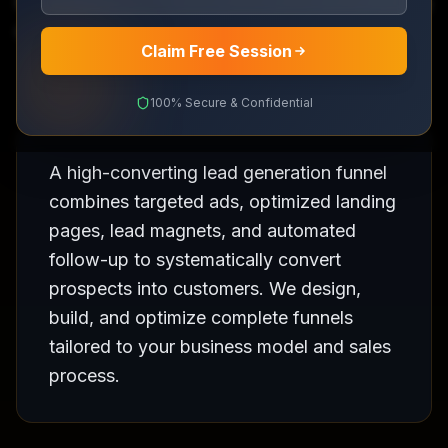
End-to-end funnels that turn strangers into paying
customers
Claim Free Session
100% Secure & Confidential
A high-converting lead generation funnel
combines targeted ads, optimized landing
pages, lead magnets, and automated
follow-up to systematically convert
prospects into customers. We design,
build, and optimize complete funnels
tailored to your business model and sales
process.