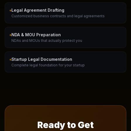
Legal Agreement Drafting
Customized business contracts and legal agreements
NDA & MOU Preparation
NDAs and MOUs that actually protect you
Startup Legal Documentation
Complete legal foundation for your startup
Ready to Get