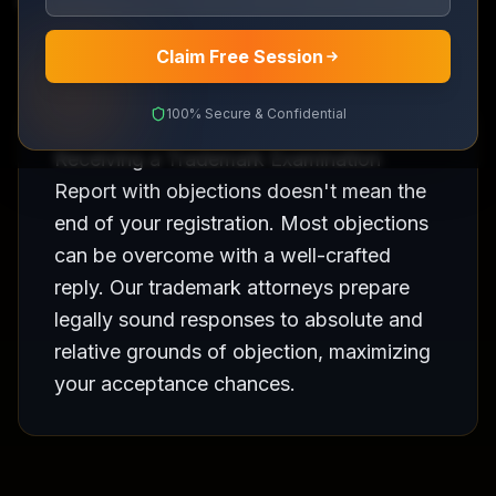
Professional response to Examination Reports
Claim Free Session
100% Secure & Confidential
Receiving a Trademark Examination
Report with objections doesn't mean the
end of your registration. Most objections
can be overcome with a well-crafted
reply. Our trademark attorneys prepare
legally sound responses to absolute and
relative grounds of objection, maximizing
your acceptance chances.