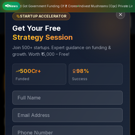
📢
vate Limited Got Government Funding Of ₹2 Crores
News
Indivest Mushrooms (Opc) Private Limited
STARTUP ACCELERATOR
Get Your Free
Strategy Session
Join 500+ startups. Expert guidance on funding &
growth. Worth ₹15,000 – Free!
Services
Trademark & Legal
Trademark Objection Reply
₹500Cr+
98%
Funded
Success
Trademark & Legal
7–15 days (within 30-day deadline)
Trademark Objection
Reply