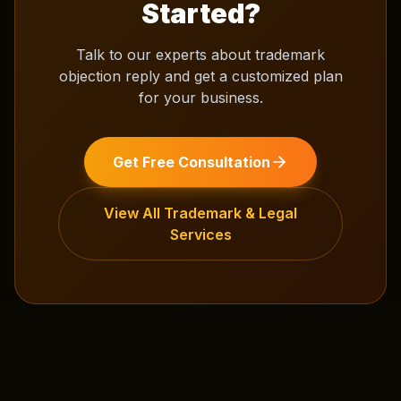
Started?
Talk to our experts about
trademark
objection reply
and get a customized plan
for your business.
Get Free Consultation
View All
Trademark & Legal
Services