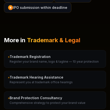
IPO submission within deadline
6
More in
Trademark & Legal
Trademark Registration
Register your brand name, logo & tagline — 10 year protection
Trademark Hearing Assistance
Represent you at trademark office hearings
Brand Protection Consultancy
Comprehensive strategy to protect your brand value