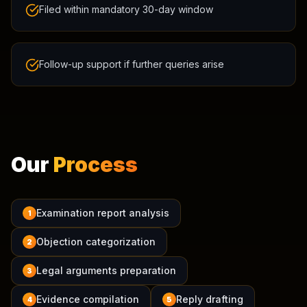
Filed within mandatory 30-day window
Follow-up support if further queries arise
Our
Process
Examination report analysis
1
Objection categorization
2
Legal arguments preparation
3
Evidence compilation
Reply drafting
4
5