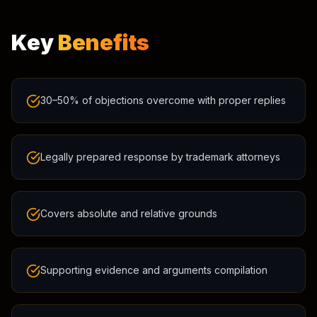
Key
Benefits
30–50% of objections overcome with proper replies
Legally prepared response by trademark attorneys
Covers absolute and relative grounds
Supporting evidence and arguments compilation