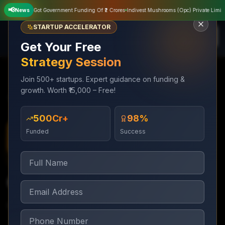
📢
News
Sampat Agriculture Private Limited Got Government Funding Of ₹2 Crores
Indiv
STARTUP ACCELERATOR
Get Your Free
Strategy Session
Join 500+ startups. Expert guidance on funding &
growth. Worth ₹15,000 – Free!
Services
Business Loan Assistance
CGTMSE Loans
₹500Cr+
98%
Funded
Success
Business Loan Assistance
3–6 weeks
CGTMSE Loans
Collateral-free loans up to ₹5Cr under CGTMSE