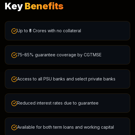
Key
Benefits
Up to ₹5 Crores with no collateral
75–85% guarantee coverage by CGTMSE
Access to all PSU banks and select private banks
Reduced interest rates due to guarantee
Available for both term loans and working capital