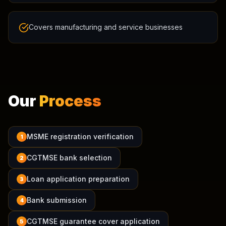
Covers manufacturing and service businesses
Our
Process
MSME registration verification
1
CGTMSE bank selection
2
Loan application preparation
3
Bank submission
4
CGTMSE guarantee cover application
5