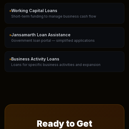
Working Capital Loans
Short-term funding to manage business cash flow
Jansamarth Loan Assistance
Government loan portal — simplified applications
Business Activity Loans
Loans for specific business activities and expansion
Ready to Get