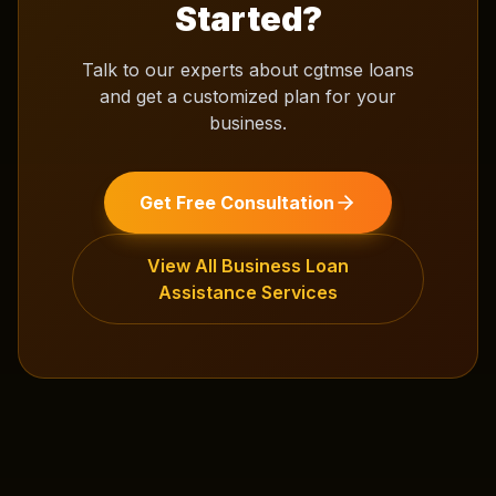
Started?
Talk to our experts about
cgtmse loans
and get a customized plan for your
business.
Get Free Consultation
View All
Business Loan
Assistance
Services