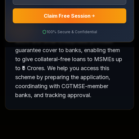
Claim Free Session
CGTMSE (Credit Guarantee Fund Trust for
100% Secure & Confidential
Micro and Small Enterprises) provides
guarantee cover to banks, enabling them
to give collateral-free loans to MSMEs up
to ₹5 Crores. We help you access this
scheme by preparing the application,
coordinating with CGTMSE-member
banks, and tracking approval.