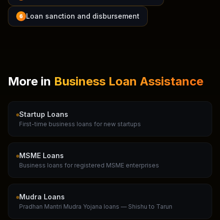
Loan sanction and disbursement
6
More in
Business Loan Assistance
Startup Loans
First-time business loans for new startups
MSME Loans
Business loans for registered MSME enterprises
Mudra Loans
Pradhan Mantri Mudra Yojana loans — Shishu to Tarun